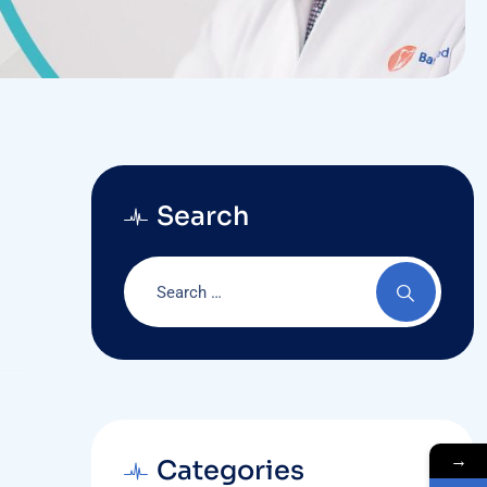
Search
→
Categories