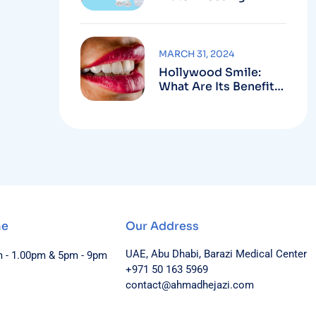
MARCH 31, 2024
Hollywood Smile:
What Are Its Benefits
And Harms?
me
Our Address
UAE, Abu Dhabi, Barazi Medical Center
m - 1.00pm & 5pm - 9pm
+971 50 163 5969
contact@ahmadhejazi.com