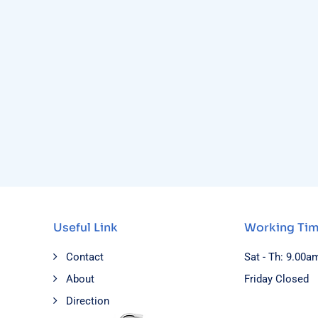
Useful Link
Working Ti
Contact
Sat - Th: 9.00a
About
Friday Closed
Direction