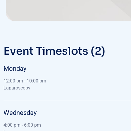
Event Timeslots (2)
Monday
12:00 pm
-
10:00 pm
Laparoscopy
Wednesday
4:00 pm
-
6:00 pm