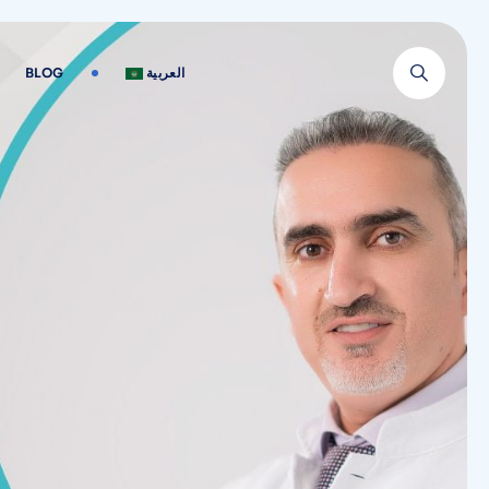
BLOG
العربية