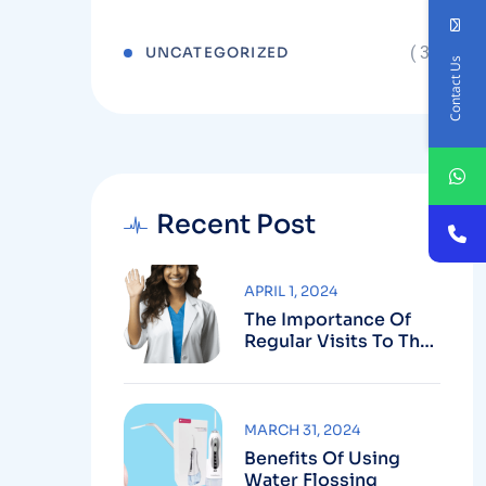
( 3 )
UNCATEGORIZED
Contact Us
Recent Post
APRIL 1, 2024
The Importance Of
Regular Visits To The
Dentist
MARCH 31, 2024
Benefits Of Using
Water Flossing