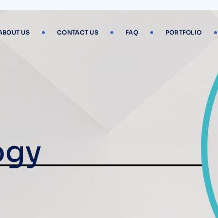
ABOUT US
CONTACT US
FAQ
PORTFOLIO
ogy